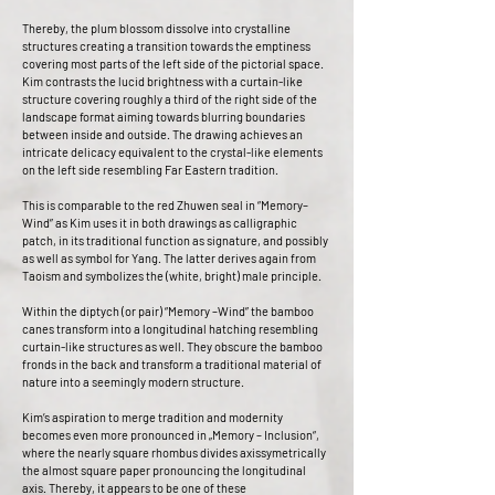
Thereby, the plum blossom dissolve into crystalline
structures creating a transition towards the emptiness
covering most parts of the left side of the pictorial space.
Kim contrasts the lucid brightness with a curtain-like
structure covering roughly a third of the right side of the
landscape format aiming towards blurring boundaries
between inside and outside. The drawing achieves an
intricate delicacy equivalent to the crystal-like elements
on the left side resembling Far Eastern tradition.
This is comparable to the red Zhuwen seal in “Memory–
Wind” as Kim uses it in both drawings as calligraphic
patch, in its traditional function as signature, and possibly
as well as symbol for Yang. The latter derives again from
Taoism and symbolizes the (white, bright) male principle.
Within the diptych (or pair) “Memory –Wind” the bamboo
canes transform into a longitudinal hatching resembling
curtain-like structures as well. They obscure the bamboo
fronds in the back and transform a traditional material of
nature into a seemingly modern structure.
Kim’s aspiration to merge tradition and modernity
becomes even more pronounced in „Memory – Inclusion“,
where the nearly square rhombus divides axissymetrically
the almost square paper pronouncing the longitudinal
axis. Thereby, it appears to be one of these