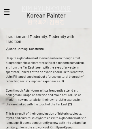
KIM HYUNKYUNG
Korean Painter
한국화가 김현경
Tradition and Modernity, Modernity with
Tradition
△Chris Gerbing, Kunstkritik
Despite a globalized art market and even though artist
biographies show characteristics of a modern nomadism,
art from the Far East (seen with the eyes of a western
spectator) inheres often an exotic charm. In this context,
John Pijnappel speaks about a “cross-cultural biography”
reflecting society imposed experiences.(1)
Even though Asian-born artists frequently attend art
colleges in Europe or America and make natural use of
modern, new materials for their own artistic expression,
they are linked with the touch of the Far East.(2)
This is a result of their combination of historic subjects,
myths and cultural idiosyncrasies with a globalized artistic
language. It opens concurrently a new path into unfamiliar
territory, like in the art works of Kim Hyun-Kyung.