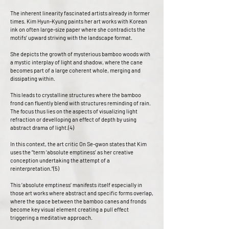
The inherent linearity fascinated artists already in former
times. Kim Hyun-Kyung paints her art works with Korean
ink on often large-size paper where she contradicts the
motifs’ upward striving with the landscape format.
She depicts the growth of mysterious bamboo woods with
a mystic interplay of light and shadow, where the cane
becomes part of a large coherent whole, merging and
dissipating within.
This leads to crystalline structures where the bamboo
frond can fluently blend with structures reminding of rain.
The focus thus lies on the aspects of visualizing light
refraction or develloping an effect of depth by using
abstract drama of light.(4)
In this context, the art critic On Se-gwon states that Kim
uses the “term ‘absolute emptiness’ as her creative
conception undertaking the attempt of a
reinterpretation.”(5)
This ‘absolute emptiness’ manifests itself especially in
those art works where abstract and specific forms overlap,
where the space between the bamboo canes and fronds
become key visual element creating a pull effect
triggering a meditative approach.