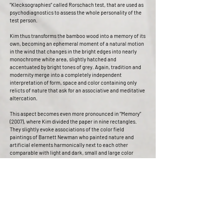
”Klecksographies“ called Rorschach test, that are used as
psychodiagnostics to assess the whole personality of the
test person.
Kim thus transforms the bamboo wood into a memory of its
own, becoming an ephemeral moment of a natural motion
in the wind that changes in the bright edges into nearly
monochrome white area, slightly hatched and
accentuated by bright tones of grey. Again, tradition and
modernity merge into a completely independent
interpretation of form, space and color containing only
relicts of nature that ask for an associative and meditative
altercation.
This aspect becomes even more pronounced in “Memory”
(2007), where Kim divided the paper in nine rectangles.
They slightly evoke associations of the color field
paintings of Barnett Newman who painted nature and
artificial elements harmonically next to each other
comparable with light and dark, small and large color
field.
“Memory” therefore can be interpreted as remembrance of
old times, as the shadow of old traditions that start to lead
their own life clad modernly, newly interpreted and
designed in the art works of contemporary artists.
Jane Portal points out that the rich tradition of ink