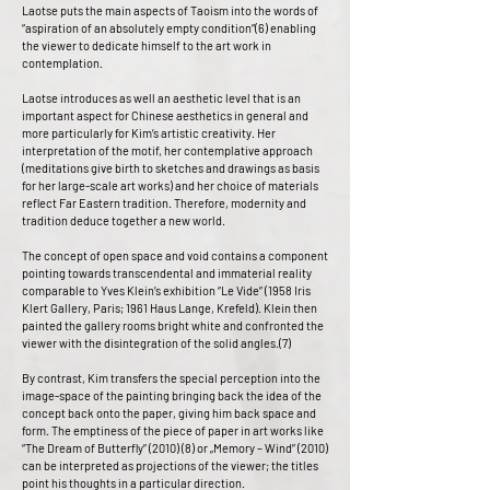
Laotse puts the main aspects of Taoism into the words of
“aspiration of an absolutely empty condition”(6) enabling
the viewer to dedicate himself to the art work in
contemplation.
Laotse introduces as well an aesthetic level that is an
important aspect for Chinese aesthetics in general and
more particularly for Kim’s artistic creativity. Her
interpretation of the motif, her contemplative approach
(meditations give birth to sketches and drawings as basis
for her large-scale art works) and her choice of materials
reflect Far Eastern tradition. Therefore, modernity and
tradition deduce together a new world.
The concept of open space and void contains a component
pointing towards transcendental and immaterial reality
comparable to Yves Klein’s exhibition “Le Vide” (1958 Iris
Klert Gallery, Paris; 1961 Haus Lange, Krefeld). Klein then
painted the gallery rooms bright white and confronted the
viewer with the disintegration of the solid angles.(7)
By contrast, Kim transfers the special perception into the
image-space of the painting bringing back the idea of the
concept back onto the paper, giving him back space and
form. The emptiness of the piece of paper in art works like
“The Dream of Butterfly” (2010) (8) or „Memory – Wind” (2010)
can be interpreted as projections of the viewer; the titles
point his thoughts in a particular direction.