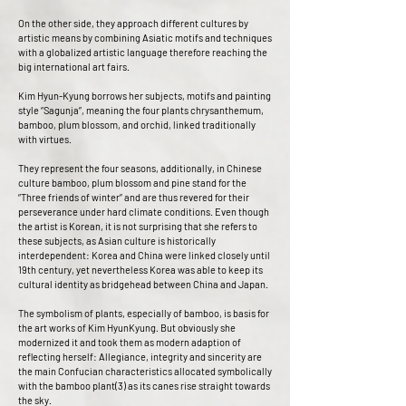
On the other side, they approach different cultures by
artistic means by combining Asiatic motifs and techniques
with a globalized artistic language therefore reaching the
big international art fairs.
Kim Hyun-Kyung borrows her subjects, motifs and painting
style “Sagunja”, meaning the four plants chrysanthemum,
bamboo, plum blossom, and orchid, linked traditionally
with virtues.
They represent the four seasons, additionally, in Chinese
culture bamboo, plum blossom and pine stand for the
“Three friends of winter” and are thus revered for their
perseverance under hard climate conditions. Even though
the artist is Korean, it is not surprising that she refers to
these subjects, as Asian culture is historically
interdependent: Korea and China were linked closely until
19th century, yet nevertheless Korea was able to keep its
cultural identity as bridgehead between China and Japan.
The symbolism of plants, especially of bamboo, is basis for
the art works of Kim HyunKyung. But obviously she
modernized it and took them as modern adaption of
reflecting herself: Allegiance, integrity and sincerity are
the main Confucian characteristics allocated symbolically
with the bamboo plant(3) as its canes rise straight towards
the sky.